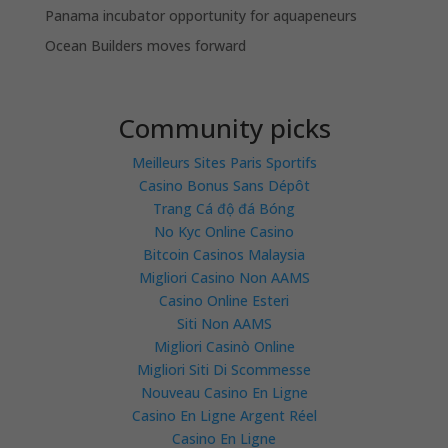
Panama incubator opportunity for aquapeneurs
Ocean Builders moves forward
Community picks
Meilleurs Sites Paris Sportifs
Casino Bonus Sans Dépôt
Trang Cá độ đá Bóng
No Kyc Online Casino
Bitcoin Casinos Malaysia
Migliori Casino Non AAMS
Casino Online Esteri
Siti Non AAMS
Migliori Casinò Online
Migliori Siti Di Scommesse
Nouveau Casino En Ligne
Casino En Ligne Argent Réel
Casino En Ligne