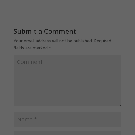
Submit a Comment
Your email address will not be published.
Required
fields are marked
*