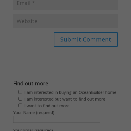
Find out more
I am interested in buying an OceanBuilder home
I am interested but want to find out more
I want to find out more
Your Name (required)
Your Email (required)