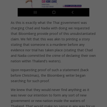
As this is exactly what the Thai government was
charging Chad and Nadia with doing we requested
that Bloomberg provide proof of this unsubstantiated
claim. We felt that this was akin to printing a story
stating that someone is a murderer before any
evidence nor trial has taken place (stating that Chad
and Nadia committed the crime of declaring their own
nation within Thailand’s waters).
Upon requesting proof of such a statement (back
before Christmas), the Bloomberg writer began
searching for such proof.
We knew that they would never find anything as it
was never our intention to form any sort of new
government or new nation inside the waters of
Thailand. That would make no sense in any way for us