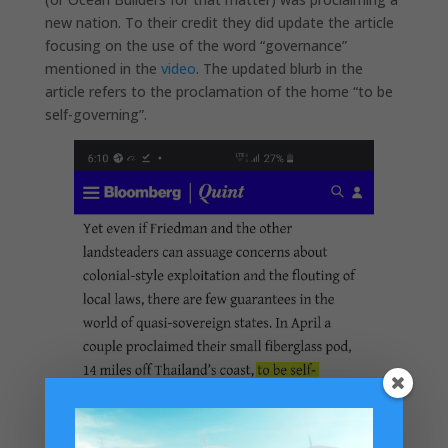
new nation. To their credit they did update the article
focusing on the use of the word “governance”
mentioned in the
video
. The updated blurb in the
article refers to the proclamation of the home “to be
self-governing”.