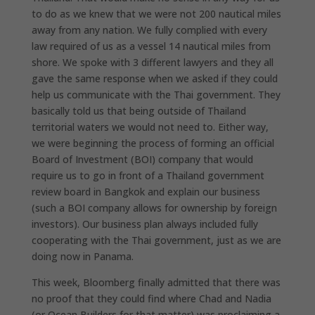
to do as we knew that we were not 200 nautical miles
away from any nation. We fully complied with every
law required of us as a vessel 14 nautical miles from
shore. We spoke with 3 different lawyers and they all
gave the same response when we asked if they could
help us communicate with the Thai government. They
basically told us that being outside of Thailand
territorial waters we would not need to. Either way,
we were beginning the process of forming an official
Board of Investment (BOI) company that would
require us to go in front of a Thailand government
review board in Bangkok and explain our business
(such a BOI company allows for ownership by foreign
investors). Our business plan always included fully
cooperating with the Thai government, just as we are
doing now in Panama.
This week, Bloomberg finally admitted that there was
no proof that they could find where Chad and Nadia
(or Ocean Builders for that matter) was proclaiming a