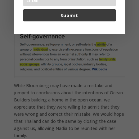
of the self governance achieved and that we do not
believe that Thailand should find such self governance
Submit
to be a threat to their national sovereignty.
While Bloomberg may have made a mistake and
jumped to conclusions about the intentions of Ocean
Builders building a home in the open ocean, we
appreciate that they were willing to admit that they
were wrong and correct their mistake. We would hope
that Thailand can do the same by closing the case
against us, allowing Nadia to be reunited with her
family.