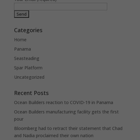
Categories
Home
Panama
Seasteading
Spar Platform
Uncategorized
Recent Posts
Ocean Builders reaction to COVID-19 in Panama
Ocean Builders manufacturing facility gets the first
pour
Bloomberg had to retract their statement that Chad
and Nadia proclaimed their own nation