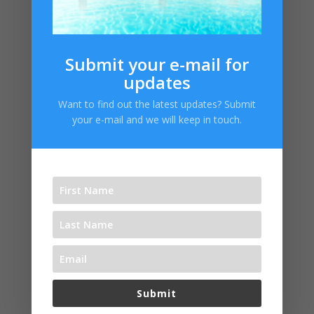
SPECS
Ideal wave height
.5 meters or less
Maximum wave
Submit your e-mail for
3 meters
height
updates
Steel plate
Want to find out the latest updates? Submit
12 meters
diameter
your e-mail and we will keep in touch.
Trampoline
Optional
Spiral Staircase
Optional
Fenders
Optional
Energy System
Optional
Waste System
Optional
Location
Bastiat Bay
Price
$54,500
Submit