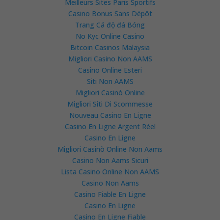
Meilleurs Sites Paris Sportifs
Casino Bonus Sans Dépôt
Trang Cá độ đá Bóng
No Kyc Online Casino
Bitcoin Casinos Malaysia
Migliori Casino Non AAMS
Casino Online Esteri
Siti Non AAMS
Migliori Casinò Online
Migliori Siti Di Scommesse
Nouveau Casino En Ligne
Casino En Ligne Argent Réel
Casino En Ligne
Migliori Casinò Online Non Aams
Casino Non Aams Sicuri
Lista Casino Online Non AAMS
Casino Non Aams
Casino Fiable En Ligne
Casino En Ligne
Casino En Ligne Fiable