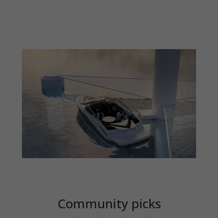
RESERVE NOW
Community picks