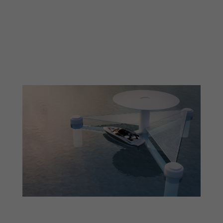
Custom Creations