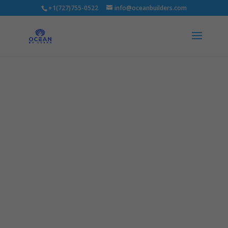
+1(727)755-0522
info@oceanbuilders.com