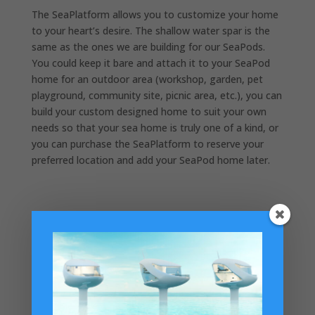
The SeaPlatform allows you to customize your home
to your heart’s desire. The shallow water spar is the
same as the ones we are building for our SeaPods.
You could keep it bare and attach it to your SeaPod
home for an outdoor area (workshop, garden, pet
playground, community site, picnic area, etc.), you can
build your custom designed home to suit your own
needs so that your sea home is truly one of a kind, or
you can purchase the SeaPlatform to reserve your
preferred location and add your SeaPod home later.